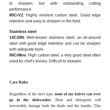
to sharpen, but with outstanding cutting
performance.
80CrV2
: Highly resilient carbon steel. Good edge
retention and easy to sharpen in the field.
Stainless steel
14C28N
: Well-known stainless steel, an all-around
steel with good edge retention and can be sharpen
with adequate tools.
90CrMov
: High carbon steel, a very good steel often
used for chef’s knives. Difficult to sharpen.
Care Rules
Regardless of the steel type,
none of my knives can ever
go in the dishwasher
. Heat and detergents will
irreversibly damage both the blade and the handle. This