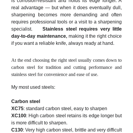
is corrosion-resistant and holds its edge longer. A
real advantage — but when it does eventually dull,
sharpening becomes more demanding and often
requires professional tools or a visit to a sharpening
specialist.
Stainless steel requires very little
day-to-day maintenance,
making it the right choice
if you want a reliable knife, always ready at hand.
At the end choosing the right steel usually comes down to
carbon steel for tradition and cutting performance and
stainless steel for convenience and ease of use.
My most used steels:
Carbon steel
XC75
: standard carbon steel, easy to sharpen
XC100
: High carbon steel retains its edge longer but
is more difficult to sharpen.
C130
: Very high carbon steel, brittle and very difficult