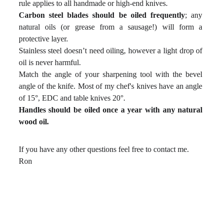
rule applies to all handmade or high-end knives.
Carbon steel blades should be oiled frequently
; any
natural oils (or grease from a sausage!) will form a
protective layer.
Stainless steel doesn’t need oiling, however a light drop of
oil is never harmful.
Match the angle of your sharpening tool with the bevel
angle of the knife. Most of my chef's knives have an angle
of 15°, EDC and table knives 20°.
Handles should be oiled once a year with any natural
wood oil.
If you have any other questions feel free to contact me.
Ron