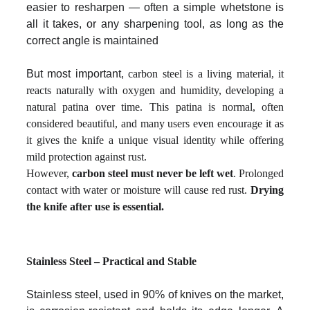
easier to resharpen — often a simple whetstone is
all it takes, or any sharpening tool, as long as the
correct angle is maintained
But most important,
carbon steel is a living material, it
reacts naturally with oxygen and humidity, developing a
natural patina over time. This patina is normal, often
considered beautiful, and many users even encourage it as
it gives the knife a unique visual identity while offering
mild protection against rust.
However,
carbon steel must never be left wet
. Prolonged
contact with water or moisture will cause red rust.
Drying
the knife after use is essential.
Stainless Steel – Practical and Stable
Stainless steel, used in 90% of knives on the market,