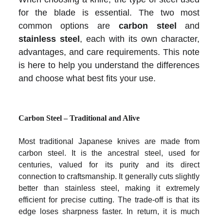
for the blade is essential. The two most
common options are
carbon steel
and
stainless steel
, each with its own character,
advantages, and care requirements. This note
is here to help you understand the differences
and choose what best fits your use.
Carbon Steel – Traditional and Alive
Most traditional Japanese knives are made from
carbon steel. It is the ancestral steel, used for
centuries, valued for its purity and its direct
connection to craftsmanship. It generally cuts slightly
better than stainless steel, making it extremely
efficient for precise cutting. The trade-off is that its
edge loses sharpness faster. In return, it is much