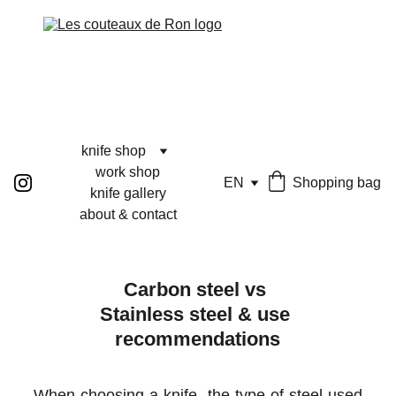
knife shop
work shop
EN
Shopping bag
knife gallery
about & contact
Carbon steel vs 
Stainless steel & use 
recommendations
When choosing a knife, the type of steel used