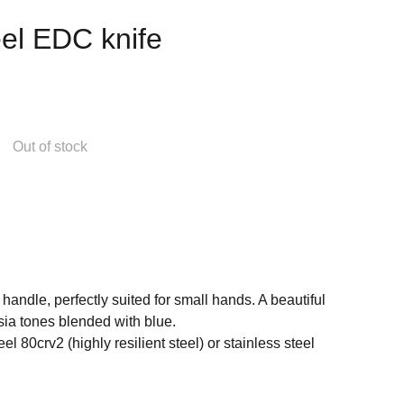
el EDC knife
Out of stock
handle, perfectly suited for small hands. A beautiful
sia tones blended with blue.
el 80crv2 (highly resilient steel) or stainless steel