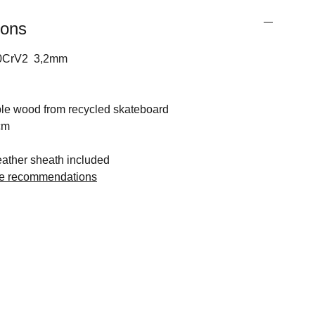
ions
 80CrV2 3,2mm
e wood from recycled skateboard
cm
ther sheath included
ge recommendations