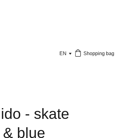
EN
Shopping bag
ido - skate
 & blue