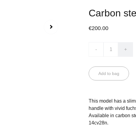
Carbon ste
€200.00
-
+
Add to bag
This model has a slim 
handle with vivid fuch
Available in carbon ste
14cv28n.