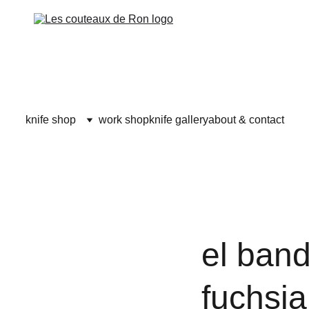
knife shop
work shop
knife gallery
about & contact
el band
fuchsia