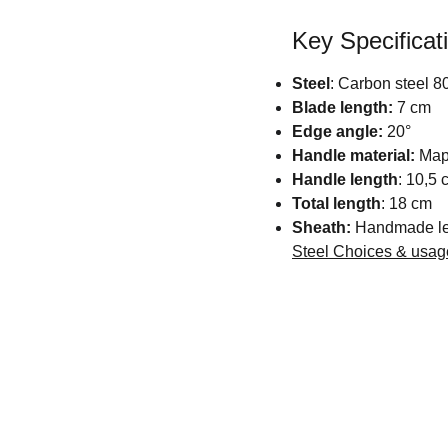
Key Specificat
Steel
: Carbon steel
Blade length:
7 cm
Edge angle:
20°
Handle material:
Mapl
Handle length
: 10,5 
Total length
: 18 cm
Sheath:
Handmade lea
Steel Choices & usa