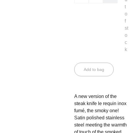
t
o
f
st
o
c
k
Add to bag
A new version of the
steak knife le requin inox
fumé, the smoky one!
Satin polished stainless
steel meeting the warmth
of touch of the smoked