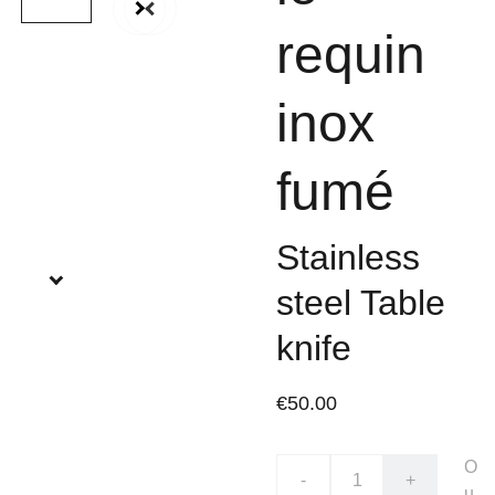
requin
inox
fumé
Stainless
steel Table
knife
€50.00
O
-
+
u