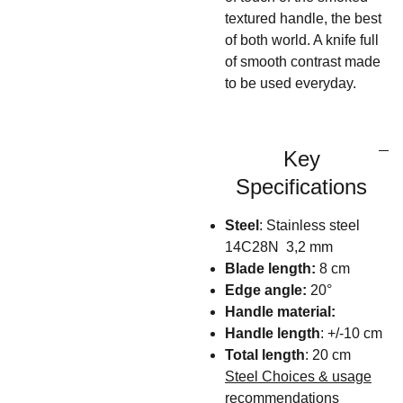
textured handle, the best
of both world. A knife full
of smooth contrast made
to be used everyday.
Key
Specifications
Steel
: Stainless steel
14C28N 3,2 mm
Blade length:
8 cm
Edge angle:
20°
Handle material:
Handle length
: +/-10 cm
Total length
: 20 cm
Steel Choices & usage
recommendations