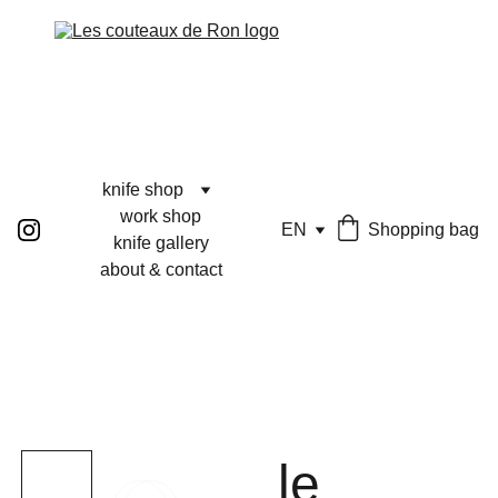
knife shop
work shop
EN
Shopping bag
knife gallery
about & contact
le